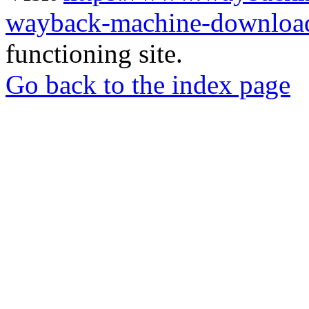
wayback-machine-download
functioning site.
Go back to the index page