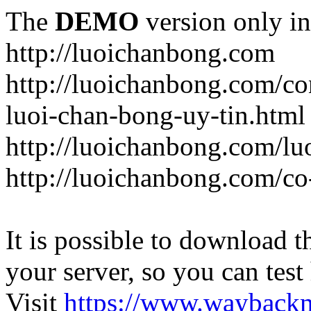
The
DEMO
version only in
http://luoichanbong.com
http://luoichanbong.com/co
luoi-chan-bong-uy-tin.html
http://luoichanbong.com/lu
http://luoichanbong.com/co
It is possible to download th
your server, so you can test
Visit
https://www.wayback